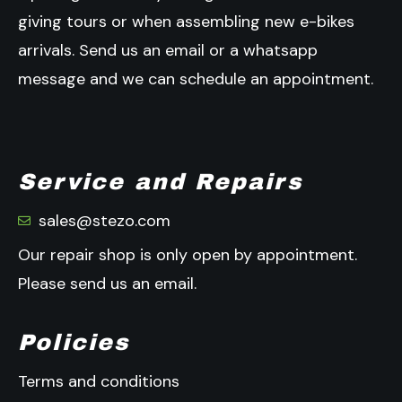
giving tours or when assembling new e-bikes
arrivals.
Send us an email or a whatsapp
message and we can schedule an appointment.
Service and Repairs
sales@stezo.com
Our repair shop is only open by appointment.
Please send us an email.
Policies
Terms and conditions