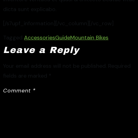
dicta sunt explicabo.
[/s7upf_information][/vc_column][/vc_row]
Tagged
Accessories
Guide
Mountain Bikes
Leave a Reply
Your email address will not be published.
Required
fields are marked
*
Comment
*