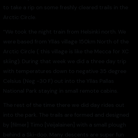
to take a rip on some freshly cleared trails in the
Arctic Circle.
“We took the night train from Helsinki north. We
were based from Ylläs village 150km North of the
Arctic Circle ( this village is like the Mecca for XC
skiing). During that week we did a three day trip
with temperatures down to negative 35 degree
Celsius (Neg -30 F) out into the Ylläs Pallas
National Park staying in small remote cabins.
The rest of the time there we did day rides out
into the park. The trails are formed and designed
by [filmer] Timo [Veijalainen] with a small plough
behind a Ski-doo. Many descents are super fun