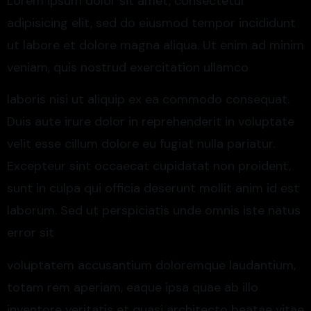
Lorem ipsum dolor sit amet, consectetur
adipisicing elit, sed do eiusmod tempor incididunt
ut labore et dolore magna aliqua. Ut enim ad minim
veniam, quis nostrud exercitation ullamco
laboris nisi ut aliquip ex ea commodo consequat.
Duis aute irure dolor in reprehenderit in voluptate
velit esse cillum dolore eu fugiat nulla pariatur.
Excepteur sint occaecat cupidatat non proident,
sunt in culpa qui officia deserunt mollit anim id est
laborum. Sed ut perspiciatis unde omnis iste natus
error sit
voluptatem accusantium doloremque laudantium,
totam rem aperiam, eaque ipsa quae ab illo
inventore veritatis et quasi architecto beatae vitae