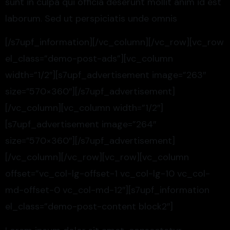
sunt in culpa qui officia deserunt mollit anim id est
laborum. Sed ut perspiciatis unde omnis
[/s7upf_information][/vc_column][/vc_row][vc_row
el_class=”demo-post-ads”][vc_column
width=”1/2″][s7upf_advertisement image=”263″
size=”570×360″][/s7upf_advertisement]
[/vc_column][vc_column width=”1/2″]
[s7upf_advertisement image=”264″
size=”570×360″][/s7upf_advertisement]
[/vc_column][/vc_row][vc_row][vc_column
offset=”vc_col-lg-offset-1 vc_col-lg-10 vc_col-
md-offset-0 vc_col-md-12″][s7upf_information
el_class=”demo-post-content block2″]