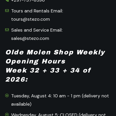
+297-737-8396
Tours and Rentals Email:
tours@stezo.com
Sales and Service Email:
sales@stezo.com
Olde Molen Shop Weekly
Opening Hours
Week 32 + 33 + 34 of
2026:
Tuesday, August 4: 10 am - 1 pm (delivery not
available)
Wednesday, August 5: CLOSED (delivery not