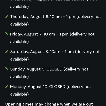
available)
Thursday, August 6: 10 am - 1 pm (delivery not
available)
Friday, August 7: 10 am - 1 pm (delivery not
available)
Saturday, August 8: 10am - 1 pm (delivery not
available)
Sunday, August 9: CLOSED (delivery not
available)
Monday, August 10: CLOSED (delivery not
available)
Opening times may change when we are out