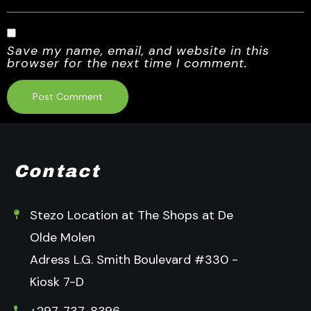
Save my name, email, and website in this
browser for the next time I comment.
Contact
Stezo Location at The Shops at De
Olde Molen
Adress L.G. Smith Boulevard #330 -
Kiosk 7-D