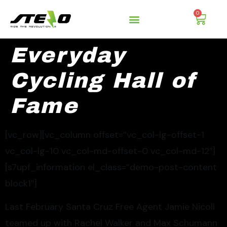
0
Everyday
Cycling Hall of
Fame
[vc_row][vc_column offset=”vc_col-lg-offset-1
vc_col-lg-10 vc_col-md-offset-0 vc_col-md-12″]
[s7upf_information el_class=”demo-post-content
block1″]
Last February Santa Cruz Free Agent Jamie Nicoll
teamed up with Rachel Walker and Max Schumann