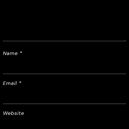
Name
*
Email
*
Website