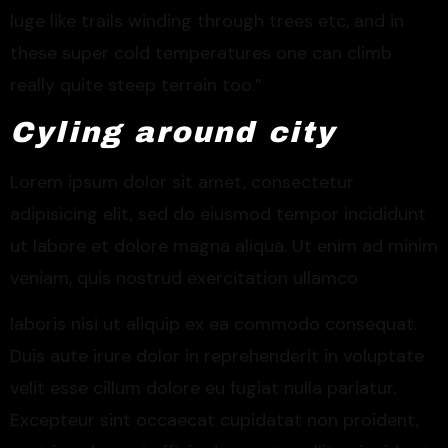
luge like trails winding through trees etc, and in
these super cold temperatures one can climb
really quite steep terrain too.”
Cyling around city
Lorem ipsum dolor sit amet, consectetur
adipisicing elit, sed do eiusmod tempor incididunt
ut labore et dolore magna aliqua. Ut enim ad minim
veniam, quis nostrud exercitation ullamco
laboris nisi ut aliquip ex ea commodo consequat.
Duis aute irure dolor in reprehenderit in voluptate
velit esse cillum dolore eu fugiat nulla pariatur.
Excepteur sint occaecat cupidatat non proident,