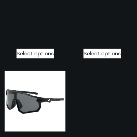
Premium quality
Sporty UV400
heavy duty fat
Sunglasses with
tires set of 2
myopia frame
tires
2026 collection
$
228.57
–
$
314.29
$
37.14
Select options
Select options