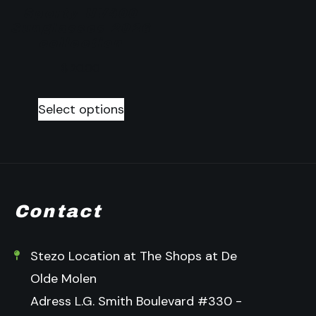
Sporty UV400
Sunglasses 2026
collection
$
20.00
Select options
Contact
Stezo Location at The Shops at De
Olde Molen
Adress L.G. Smith Boulevard #330 -