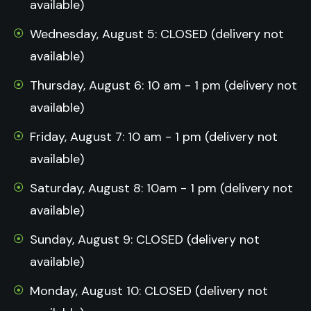
available)
Wednesday, August 5: CLOSED (delivery not
available)
Thursday, August 6: 10 am - 1 pm (delivery not
available)
Friday, August 7: 10 am - 1 pm (delivery not
available)
Saturday, August 8: 10am - 1 pm (delivery not
available)
Sunday, August 9: CLOSED (delivery not
available)
Monday, August 10: CLOSED (delivery not