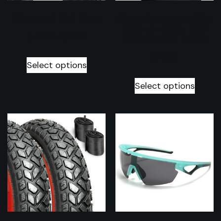
Normal fat tire
Premium quality
heavy duty fat
$
71.43
–
$
85.71
tire inner tube
$
28.57
Select options
Select options