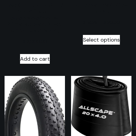
GS9 PRO E-MTB
Normal fat tire
27.5″ Full
Copy
suspension e-
$
14.29
–
$
20.00
bike assembled
with warranty
Select options
$
2,000.00
Add to cart