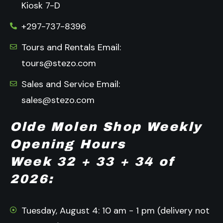
Kiosk 7-D
+297-737-8396
Tours and Rentals Email:
tours@stezo.com
Sales and Service Email:
sales@stezo.com
Olde Molen Shop Weekly
Opening Hours
Week 32 + 33 + 34 of
2026:
Tuesday, August 4: 10 am - 1 pm (delivery not