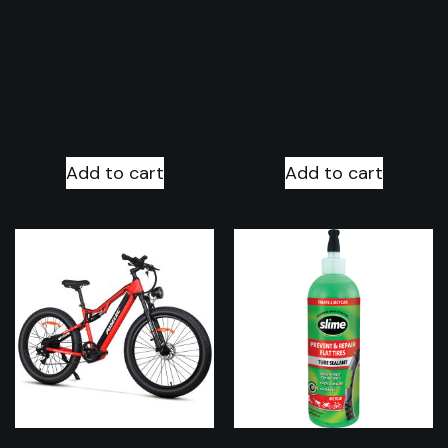
27.5″ Electric
29″ Electric
City e-bike
Hardtail e-bike
assembled with
assembled with
warranty
warranty
$
1,685.71
$
1,597.14
Add to cart
Add to cart