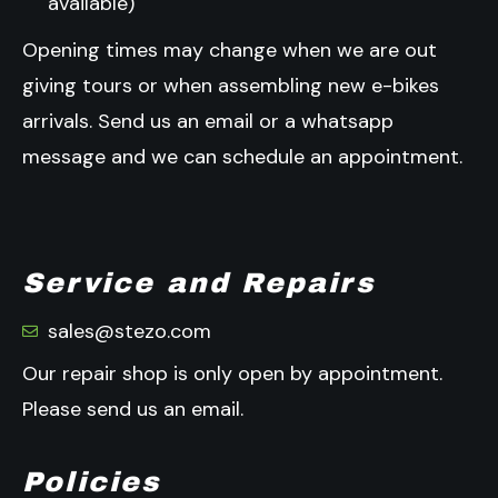
available)
Opening times may change when we are out
giving tours or when assembling new e-bikes
arrivals.
Send us an email or a whatsapp
message and we can schedule an appointment.
Service and Repairs
sales@stezo.com
Our repair shop is only open by appointment.
Please send us an email.
Policies