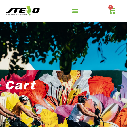
0
Cart