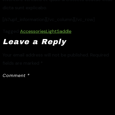
dicta sunt explicabo.
[/s7upf_information][/vc_column][/vc_row]
Tagged
Accessories
Light
Saddle
Leave a Reply
Your email address will not be published.
Required
fields are marked
*
Comment
*