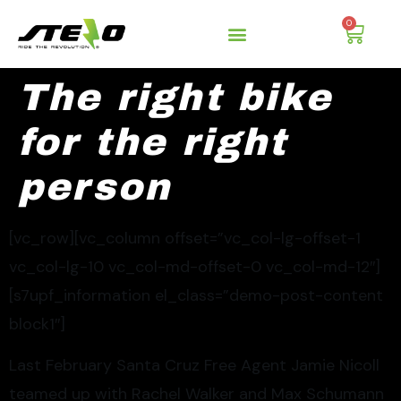
0
The right bike
for the right
person
[vc_row][vc_column offset=”vc_col-lg-offset-1
vc_col-lg-10 vc_col-md-offset-0 vc_col-md-12″]
[s7upf_information el_class=”demo-post-content
block1″]
Last February Santa Cruz Free Agent Jamie Nicoll
teamed up with Rachel Walker and Max Schumann