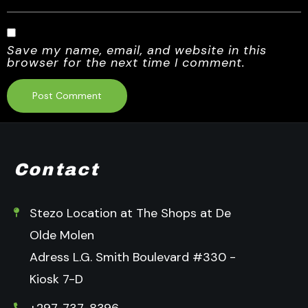
Save my name, email, and website in this
browser for the next time I comment.
Contact
Stezo Location at The Shops at De
Olde Molen
Adress L.G. Smith Boulevard #330 -
Kiosk 7-D