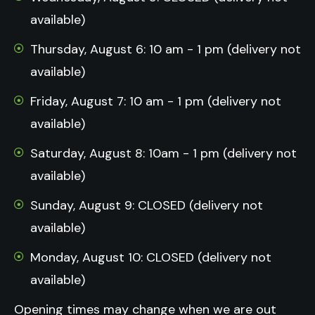
available)
Thursday, August 6: 10 am - 1 pm (delivery not
available)
Friday, August 7: 10 am - 1 pm (delivery not
available)
Saturday, August 8: 10am - 1 pm (delivery not
available)
Sunday, August 9: CLOSED (delivery not
available)
Monday, August 10: CLOSED (delivery not
available)
Opening times may change when we are out