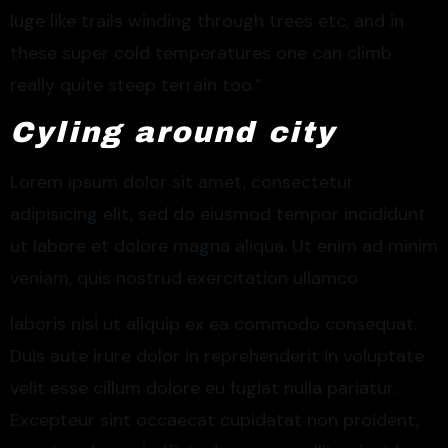
luge like trails winding through trees etc, and in
these super cold temperatures one can climb
really quite steep terrain too.”
Cyling around city
Lorem ipsum dolor sit amet, consectetur
adipisicing elit, sed do eiusmod tempor incididunt
ut labore et dolore magna aliqua. Ut enim ad minim
veniam, quis nostrud exercitation ullamco
laboris nisi ut aliquip ex ea commodo consequat.
Duis aute irure dolor in reprehenderit in voluptate
velit esse cillum dolore eu fugiat nulla pariatur.
Excepteur sint occaecat cupidatat non proident,