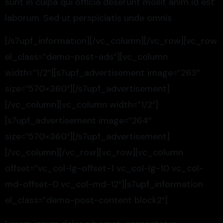
sunt in culpa qui officia deserunt mollit anim id est
laborum. Sed ut perspiciatis unde omnis
[/s7upf_information][/vc_column][/vc_row][vc_row
el_class=”demo-post-ads”][vc_column
width=”1/2″][s7upf_advertisement image=”263″
size=”570×360″][/s7upf_advertisement]
[/vc_column][vc_column width=”1/2″]
[s7upf_advertisement image=”264″
size=”570×360″][/s7upf_advertisement]
[/vc_column][/vc_row][vc_row][vc_column
offset=”vc_col-lg-offset-1 vc_col-lg-10 vc_col-
md-offset-0 vc_col-md-12″][s7upf_information
el_class=”demo-post-content block2″]