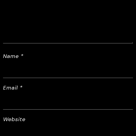
Name
*
Email
*
Website