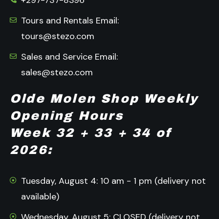
+297-737-8396
Tours and Rentals Email:
tours@stezo.com
Sales and Service Email:
sales@stezo.com
Olde Molen Shop Weekly
Opening Hours
Week 32 + 33 + 34 of
2026:
Tuesday, August 4: 10 am - 1 pm (delivery not
available)
Wednesday, August 5: CLOSED (delivery not