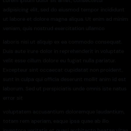
Lorem ipsum dolor sit amet, consectetur
adipisicing elit, sed do eiusmod tempor incididunt
ut labore et dolore magna aliqua. Ut enim ad minim
veniam, quis nostrud exercitation ullamco
laboris nisi ut aliquip ex ea commodo consequat.
Duis aute irure dolor in reprehenderit in voluptate
velit esse cillum dolore eu fugiat nulla pariatur.
Excepteur sint occaecat cupidatat non proident,
sunt in culpa qui officia deserunt mollit anim id est
laborum. Sed ut perspiciatis unde omnis iste natus
error sit
voluptatem accusantium doloremque laudantium,
totam rem aperiam, eaque ipsa quae ab illo
inventore veritatis et quasi architecto beatae vitae