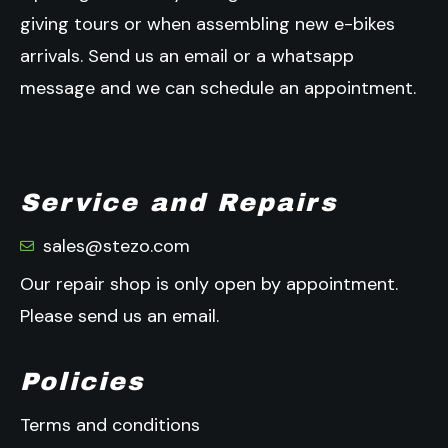
giving tours or when assembling new e-bikes
arrivals.
Send us an email or a whatsapp
message and we can schedule an appointment.
Service and Repairs
sales@stezo.com
Our repair shop is only open by appointment.
Please send us an email.
Policies
Terms and conditions