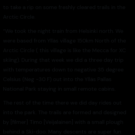
to take a rip on some freshly cleared trails in the
Arctic Circle.
“We took the night train from Helsinki north. We
were based from Ylläs village 150km North of the
Arctic Circle ( this village is like the Mecca for XC
skiing). During that week we did a three day trip
with temperatures down to negative 35 degree
Celsius (Neg -30 F) out into the Ylläs Pallas
National Park staying in small remote cabins.
The rest of the time there we did day rides out
into the park. The trails are formed and designed
by [filmer] Timo [Veijalainen] with a small plough
behind a Ski-doo. Many descents are super fun