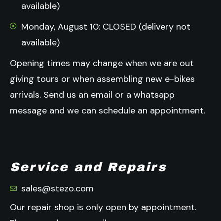
available)
Monday, August 10: CLOSED (delivery not
available)
Opening times may change when we are out
giving tours or when assembling new e-bikes
arrivals.
Send us an email or a whatsapp
message and we can schedule an appointment.
Service and Repairs
sales@stezo.com
Our repair shop is only open by appointment.