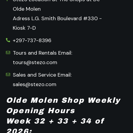
Olde Molen
Adress L.G. Smith Boulevard #330 -
Kiosk 7-D
+297-737-8396
Tours and Rentals Email:
tours@stezo.com
Sales and Service Email:
sales@stezo.com
Olde Molen Shop Weekly
Opening Hours
Week 32 + 33 + 34 of
2026: