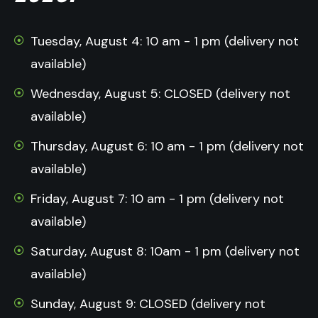
Tuesday, August 4: 10 am - 1 pm (delivery not
available)
Wednesday, August 5: CLOSED (delivery not
available)
Thursday, August 6: 10 am - 1 pm (delivery not
available)
Friday, August 7: 10 am - 1 pm (delivery not
available)
Saturday, August 8: 10am - 1 pm (delivery not
available)
Sunday, August 9: CLOSED (delivery not