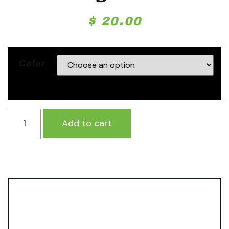
$
20.00
Color
Add to cart