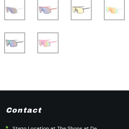
Contact
Stezo Location at The Shops at De