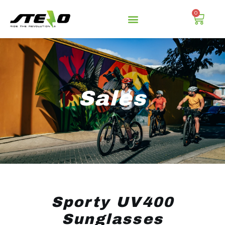
0
Sales
Sporty UV400
Sunglasses