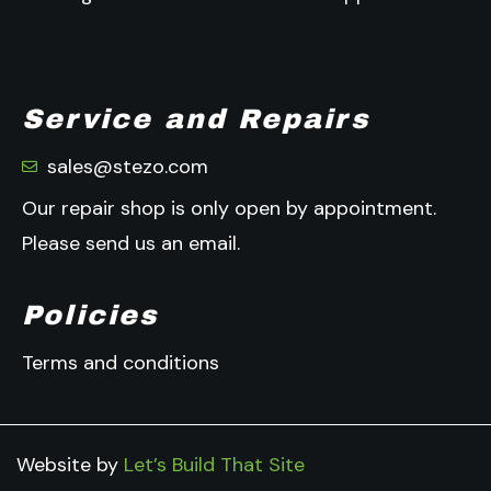
Service and Repairs
sales@stezo.com
Our repair shop is only open by appointment.
Please send us an email.
Policies
Terms and conditions
Website by
Let’s Build That Site