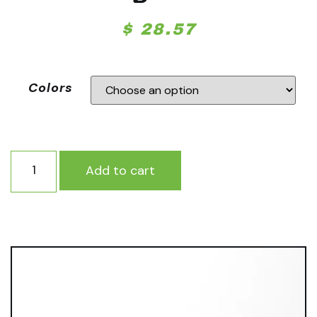
$
28.57
Colors
Add to cart