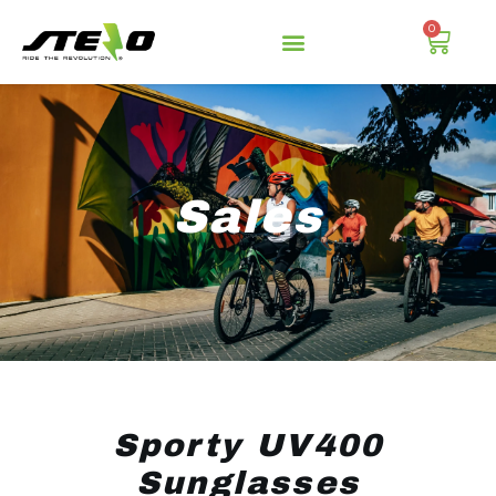
0
Sales
Sporty UV400
Sunglasses