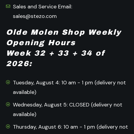
Sales and Service Email:
sales@stezo.com
Olde Molen Shop Weekly
Opening Hours
Week 32 + 33 + 34 of
2026:
Tuesday, August 4: 10 am - 1 pm (delivery not
available)
Wednesday, August 5: CLOSED (delivery not
available)
Thursday, August 6: 10 am - 1 pm (delivery not