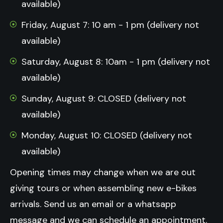
available)
Friday, August 7: 10 am - 1 pm (delivery not
available)
Saturday, August 8: 10am - 1 pm (delivery not
available)
Sunday, August 9: CLOSED (delivery not
available)
Monday, August 10: CLOSED (delivery not
available)
Opening times may change when we are out
giving tours or when assembling new e-bikes
arrivals.
Send us an email or a whatsapp
message and we can schedule an appointment.