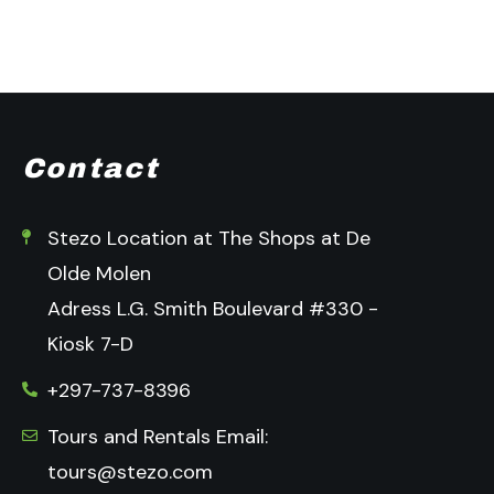
Contact
Stezo Location at The Shops at De
Olde Molen
Adress L.G. Smith Boulevard #330 -
Kiosk 7-D
+297-737-8396
Tours and Rentals Email:
tours@stezo.com