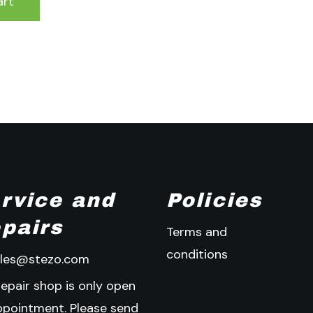
art
rvice and
Policies
pairs
Terms and
conditions
ales@stezo.com
repair shop is only open
ppointment. Please send