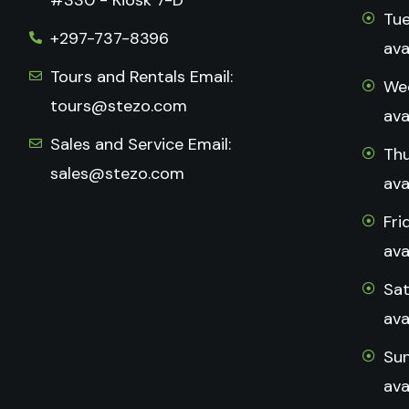
Tue
+297-737-8396
ava
Tours and Rentals Email:
Wed
tours@stezo.com
ava
Sales and Service Email:
Thu
sales@stezo.com
ava
Fri
ava
Sat
ava
Sun
ava