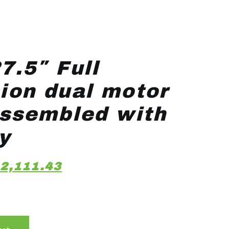
7.5″ Full
ion dual motor
assembled with
y
2,111.43