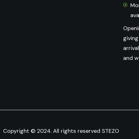
Mon
ava
Openi
givin
arriva
and w
Copyright © 2024. All rights reserved STEZO