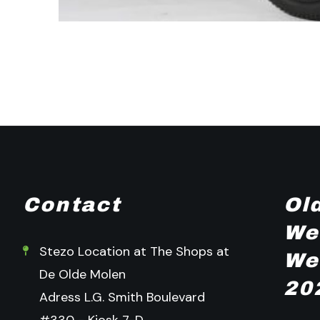
Contact
Ol
We
Stezo Location at The Shops at
We
De Olde Molen
20
Adress L.G. Smith Boulevard
#330 - Kiosk 7-D