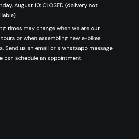
day, August 10: CLOSED (delivery not
ilable)
ng times may change when we are out
g tours or when assembling new e-bikes
ls.
Send us an email or a whatsapp message
e can schedule an appointment.