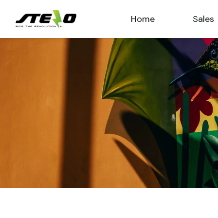
Home
Sales