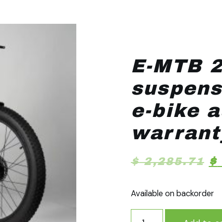
E-MTB 2
suspens
e-bike 
warrant
$
2,285.71
$
Available on backorder