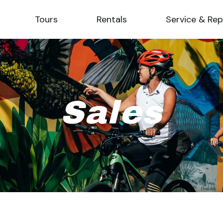
Tours
Rentals
Service & Rep
Sales