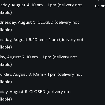
sday, August 4: 10 am - 1 pm (delivery not
us a
ilable)
nesday, August 5: CLOSED (delivery not
ilable)
rsday, August 6: 10 am - 1 pm (delivery not
ilable)
day, August 7: 10 am - 1 pm (delivery not
ilable)
urday, August 8: 10am - 1 pm (delivery not
ilable)
day, August 9: CLOSED (delivery not
ilable)