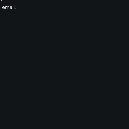
n email.