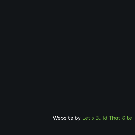
Website by
Let’s Build That Site