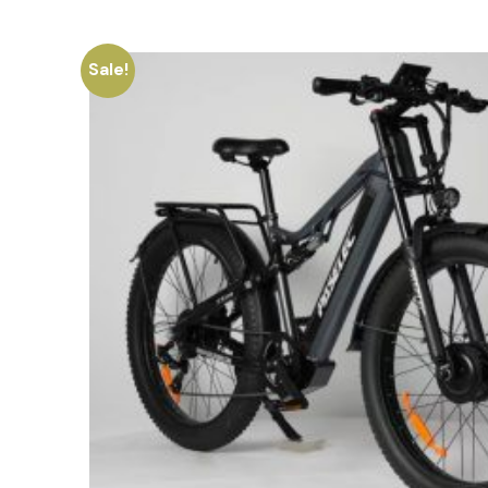
Sale!