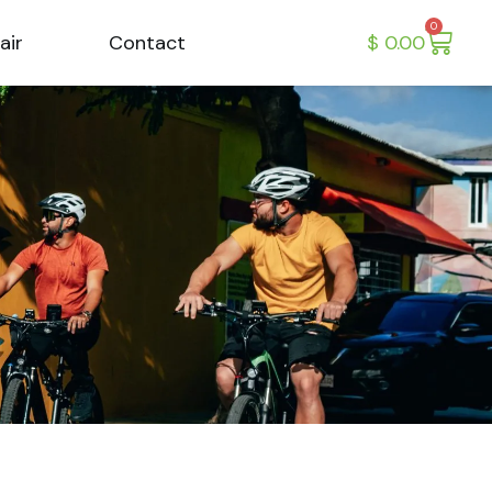
0
air
Contact
$
0.00