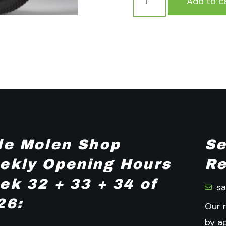
Add to c
de Molen Shop
Se
ekly Opening Hours
Re
ek 32 + 33 + 34 of
s
26:
Our 
by a