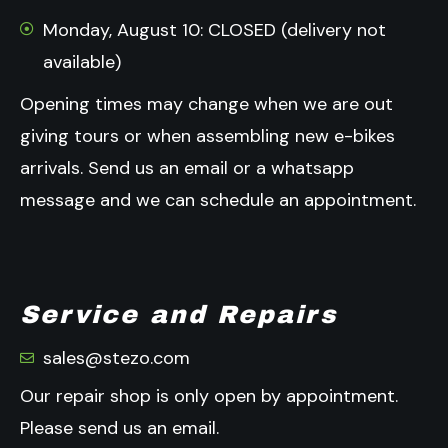
Monday, August 10: CLOSED (delivery not
available)
Opening times may change when we are out
giving tours or when assembling new e-bikes
arrivals.
Send us an email or a whatsapp
message and we can schedule an appointment.
Service and Repairs
sales@stezo.com
Our repair shop is only open by appointment.
Please send us an email.