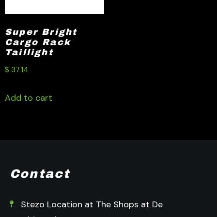
Super Bright
Cargo Rack
Taillight
$
37.14
Add to cart
Contact
Stezo Location at The Shops at De