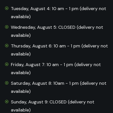
Tuesday, August 4: 10 am - 1 pm (delivery not
available)
Wednesday, August 5: CLOSED (delivery not
available)
Thursday, August 6: 10 am - 1 pm (delivery not
available)
Friday, August 7: 10 am - 1 pm (delivery not
available)
Saturday, August 8: 10am - 1 pm (delivery not
available)
Sunday, August 9: CLOSED (delivery not
available)