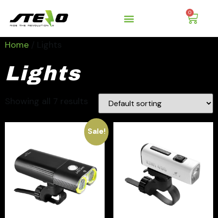
0
Home
/ Lights
Lights
Showing all 7 results
Sale!