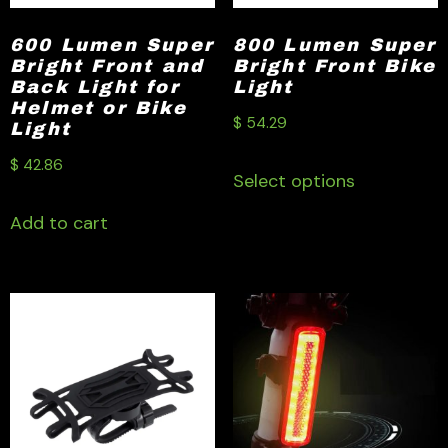
600 Lumen Super
800 Lumen Super
Bright Front and
Bright Front Bike
Back Light for
Light
Helmet or Bike
$
54.29
Light
$
42.86
Select options
Add to cart