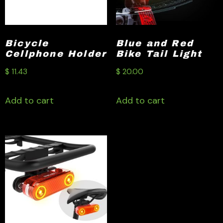
Bicycle
Blue and Red
Cellphone Holder
Bike Tail Light
$
11.43
$
20.00
Add to cart
Add to cart