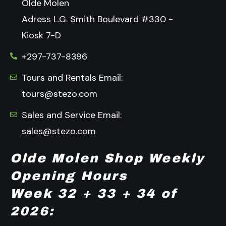
Olde Molen
Adress L.G. Smith Boulevard #330 -
Kiosk 7-D
+297-737-8396
Tours and Rentals Email:
tours@stezo.com
Sales and Service Email:
sales@stezo.com
Olde Molen Shop Weekly
Opening Hours
Week 32 + 33 + 34 of
2026: