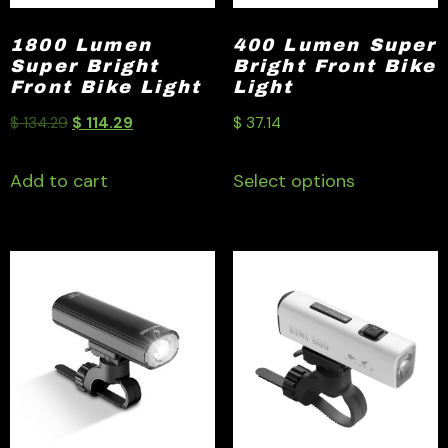
1800 Lumen
400 Lumen Super
Super Bright
Bright Front Bike
Front Bike Light
Light
$
134.29
$
114.29
$
37.14
Add to cart
Select options